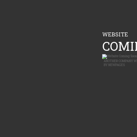
WEBSITE
COMIN
ANOTHER
COMPANY W
BY
NEWPAGES