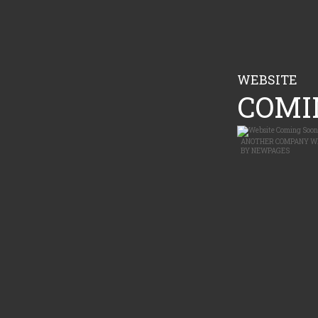
WEBSITE
COMIN
ANOTHER
COMPANY W
BY
NEWPAGES