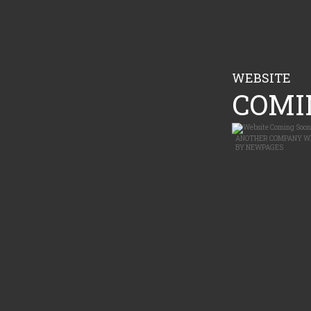
WEBSITE
COMIN
ANOTHER
COMPANY W
BY
NEWPAGES