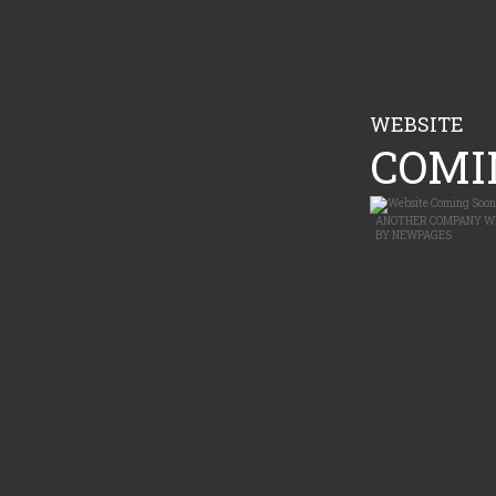
WEBSITE
COMIN
ANOTHER
COMPANY W
BY
NEWPAGES