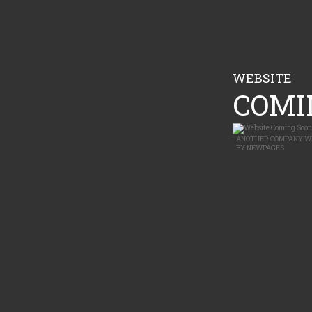
WEBSITE
COMIN
ANOTHER
COMPANY W
BY
NEWPAGES