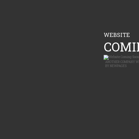
WEBSITE
COMIN
ANOTHER
COMPANY W
BY
NEWPAGES