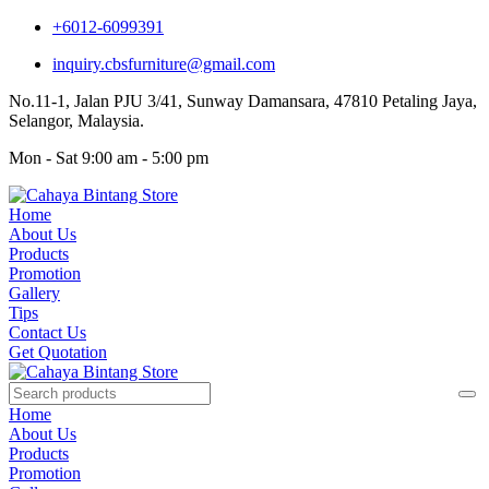
+6012-6099391
inquiry.cbsfurniture@gmail.com
No.11-1, Jalan PJU 3/41, Sunway Damansara, 47810 Petaling Jaya,
Selangor, Malaysia.
Mon - Sat 9:00 am - 5:00 pm
Home
About Us
Products
Promotion
Gallery
Tips
Contact Us
Get Quotation
Home
About Us
Products
Promotion