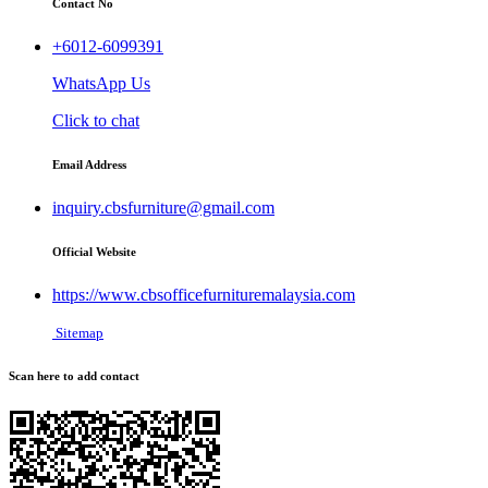
Contact No
+6012-6099391
WhatsApp Us
Click to chat
Email Address
inquiry.cbsfurniture@gmail.com
Official Website
https://www.cbsofficefurnituremalaysia.com
Sitemap
Scan here to add contact