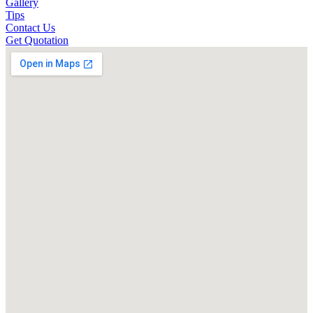
Gallery
Tips
Contact Us
Get Quotation