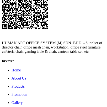
HUMAN ART OFFICE SYSTEM (M) SDN. BHD. - Supplier of
director chair, office mesh chair, workstation, office steel furniture,
cafeteria chair, gaming table & chair, canteen table set, etc.
Discover
Home
About Us
Products
Promotion
Gallery