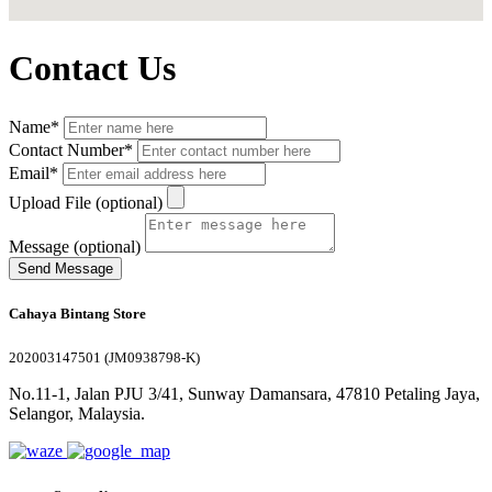
Contact Us
Name*
Contact Number*
Email*
Upload File (optional)
Message (optional)
Send Message
Cahaya Bintang Store
202003147501 (JM0938798-K)
No.11-1, Jalan PJU 3/41, Sunway Damansara, 47810 Petaling Jaya,
Selangor, Malaysia.