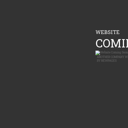
WEBSITE
COMIN
ANOTHER
COMPANY W
BY
NEWPAGES